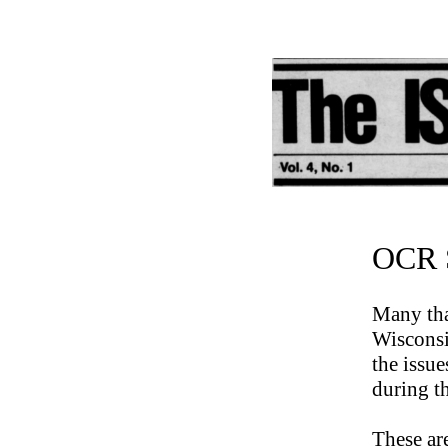
OCR S
Many tha
Wisconsi
the issu
during t
These ar