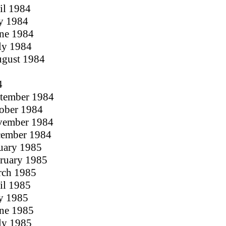
ril 1984
y 1984
une 1984
uly 1984
ugust 1984
4
ptember 1984
tober 1984
ovember 1984
cember 1984
nuary 1985
bruary 1985
rch 1985
ril 1985
y 1985
une 1985
uly 1985