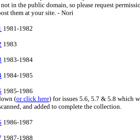
 not in the public domain, so please request permissi
ost them at your site. - Nori
1
1981-1982
2
1983
3
1983-1984
4
1984-1985
5
1985-1986
 down (
or click here
) for issues 5.6, 5.7 & 5.8 which 
 scanned, and added to complete the collection.
6
1986-1987
7
1987-1988