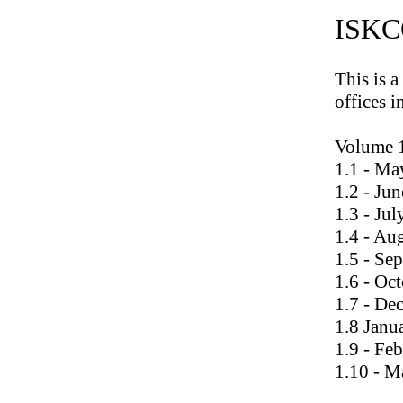
ISKCO
This is a
offices i
Volume 
1.1 - Ma
1.2 - Ju
1.3 - Ju
1.4 - Au
1.5 - Se
1.6 - Oc
1.7 - De
1.8 Janu
1.9 - Fe
1.10 - M