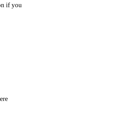
on if you
were