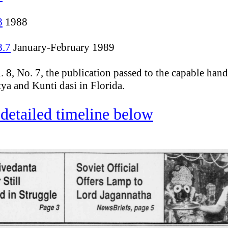
8
1988
8.7
January-February 1989
. 8, No. 7, the publication passed to the capable hand
tya and Kunti dasi in Florida.
detailed timeline below