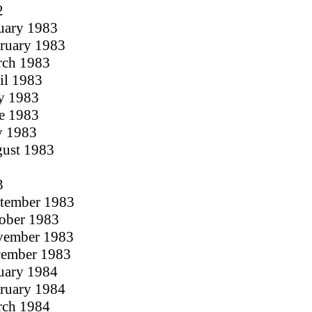
2
nuary 1983
bruary 1983
rch 1983
ril 1983
y 1983
ne 1983
ly 1983
gust 1983
3
ptember 1983
tober 1983
ovember 1983
cember 1983
nuary 1984
bruary 1984
rch 1984