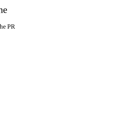
ne
the PR