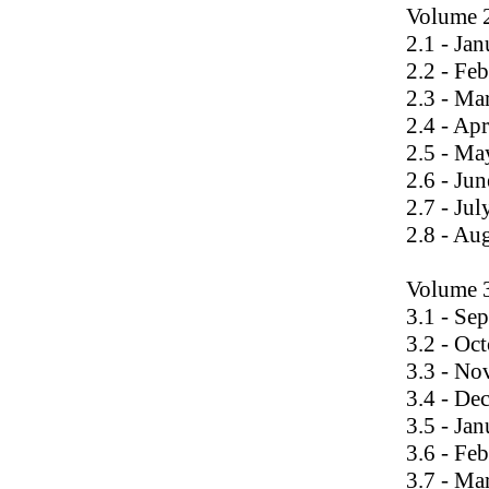
Volume 
2.1 - Ja
2.2 - Fe
2.3 - Ma
2.4 - Ap
2.5 - Ma
2.6 - Ju
2.7 - Ju
2.8 - Au
Volume 
3.1 - Se
3.2 - Oc
3.3 - N
3.4 - De
3.5 - Ja
3.6 - Fe
3.7 - Ma