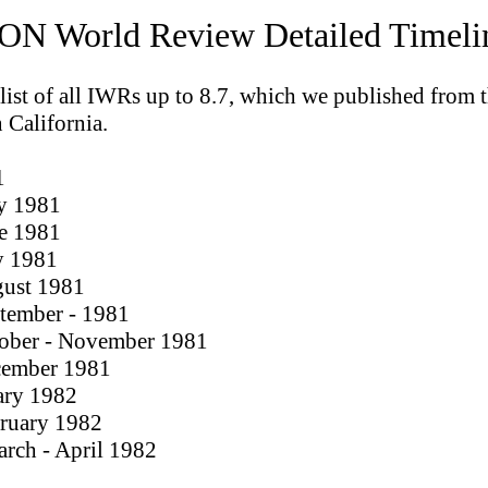
N World Review Detailed Timeli
 list of all IWRs up to 8.7, which we published from 
n California.
1
y 1981
ne 1981
ly 1981
gust 1981
ptember - 1981
tober - November 1981
cember 1981
ary 1982
bruary 1982
arch - April 1982