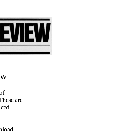
ew
of
These are
uced
nload.