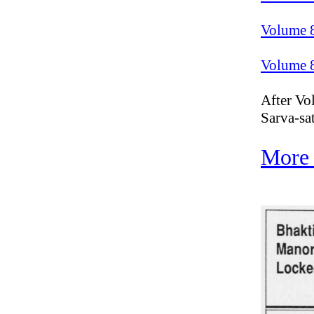
Volume 
Volume 
After Vol
Sarva-sa
More 