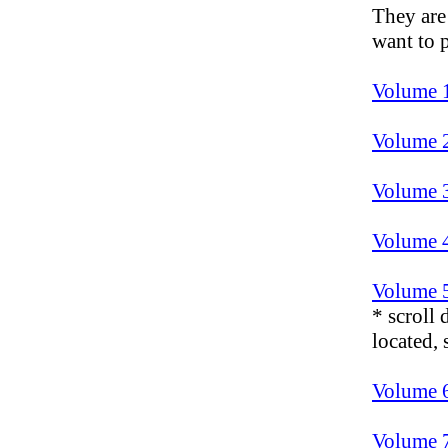
They are
want to p
Volume 
Volume 
Volume 
Volume 
Volume 
* scroll
located,
Volume 
Volume 