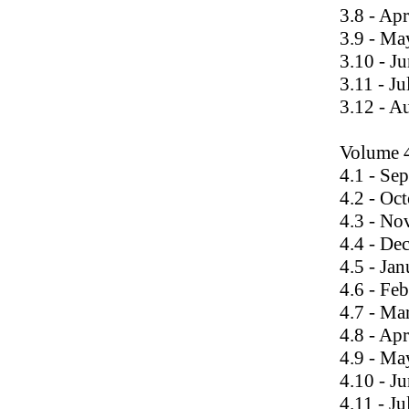
3.8 - Ap
3.9 - Ma
3.10 - J
3.11 - J
3.12 - A
Volume 
4.1 - Se
4.2 - Oc
4.3 - N
4.4 - De
4.5 - Ja
4.6 - Fe
4.7 - Ma
4.8 - Ap
4.9 - Ma
4.10 - J
4.11 - J