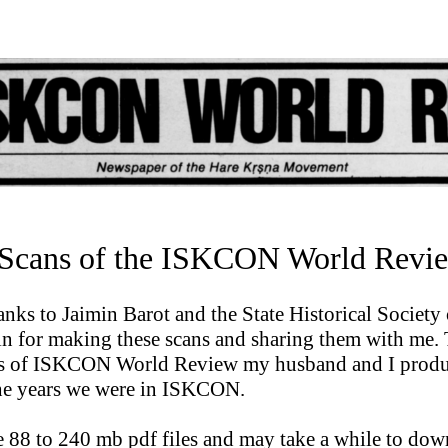
cans of the ISKCON World Revi
nks to Jaimin Barot and the State Historical Society 
n for making these scans and sharing them with me. 
es of ISKCON World Review my husband and I prod
he years we were in ISKCON.
e 88 to 240 mb pdf files and may take a while to dow