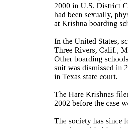
2000 in U.S. District C
had been sexually, phy
at Krishna boarding sc
In the United States, 
Three Rivers, Calif., M
Other boarding schools
suit was dismissed in 20
in Texas state court.
The Hare Krishnas file
2002 before the case we
The society has since 