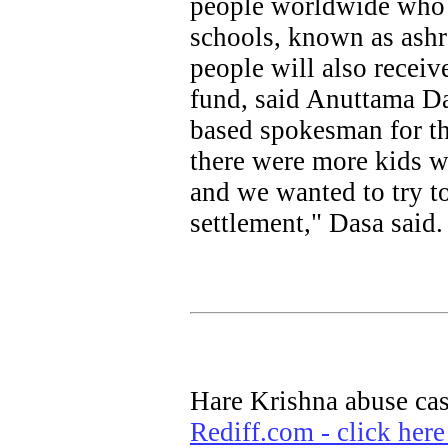
people worldwide who 
schools, known as ash
people will also receiv
fund, said Anuttama Da
based spokesman for th
there were more kids w
and we wanted to try t
settlement," Dasa said.
Hare Krishna abuse cas
Rediff.com - click here