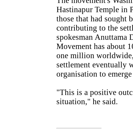
The movement's Washin
Hastinapur Temple in 
those that had sought b
contributing to the set
spokesman Anuttama Da
Movement has about 1
one million worldwide,
settlement eventually 
organisation to emerge
"This is a positive out
situation," he said.