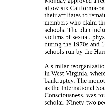
Monday approved a reor
allow six California-b
their affiliates to rem
members who claim they
schools. The plan inclu
victims of sexual, phy
during the 1970s and 1
schools run by the Har
A similar reorganizat
in West Virginia, where
bankruptcy. The monoth
as the International So
Consciousness, was fo
scholar. Ninety-two pe