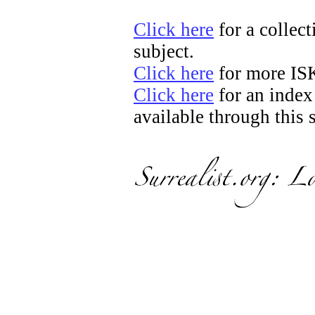
Click here
for a collect
subject.
Click here
for more IS
Click here
for an index
available through this s