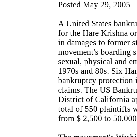
Posted May 29, 2005
A United States bankru
for the Hare Krishna or
in damages to former st
movement's boarding s
sexual, physical and e
1970s and 80s. Six Ha
bankruptcy protection 
claims. The US Bankrup
District of California 
total of 550 plaintiffs
from $ 2,500 to 50,000