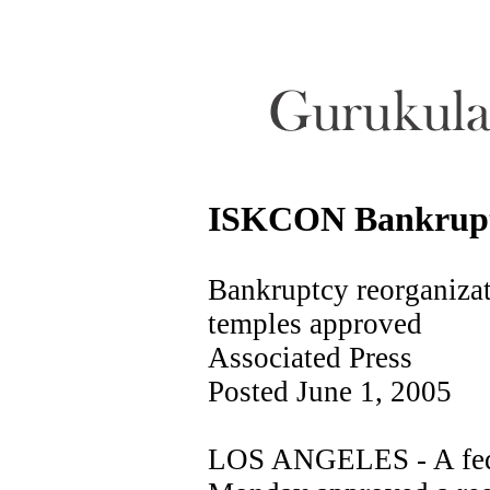
ISKCON Bankruptc
Bankruptcy reorganizat
temples approved
Associated Press
Posted June 1, 2005
LOS ANGELES - A fede