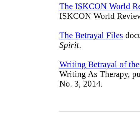
The ISKCON World R
ISKCON World Review,
The Betrayal Files
docu
Spirit
.
Writing Betrayal of the
Writing As Therapy, p
No. 3, 2014.