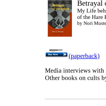
Betrayal o
My Life beh
of the Hare
by Nori Muste
(paperback)
Media interviews with
Other books on cults b