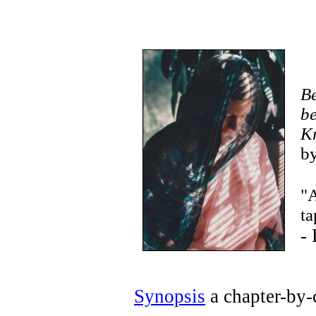
Be
be
K
by
"A
ta
-
Synopsis
a chapter-by-