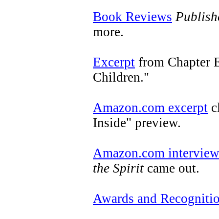
Book Reviews
Publish
more.
Excerpt
from Chapter E
Children."
Amazon.com excerpt
c
Inside" preview.
Amazon.com intervie
the Spirit
came out.
Awards and Recogniti