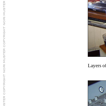
Layers o