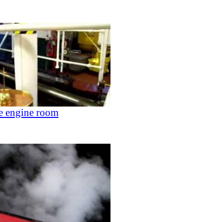
he engine room