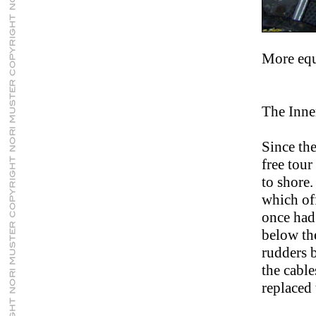
More eq
The Inne
Since the
free tour
to shore.
which off
once had
below the
rudders 
the cabl
replaced