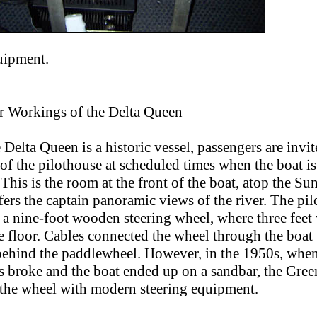
uipment.
r Workings of the Delta Queen
 Delta Queen is a historic vessel, passengers are invit
 of the pilothouse at scheduled times when the boat is
 This is the room at the front of the boat, atop the Su
ers the captain panoramic views of the river. The pi
 a nine-foot wooden steering wheel, where three feet
 floor. Cables connected the wheel through the boat 
behind the paddlewheel. However, in the 1950s, when
es broke and the boat ended up on a sandbar, the Gree
 the wheel with modern steering equipment.