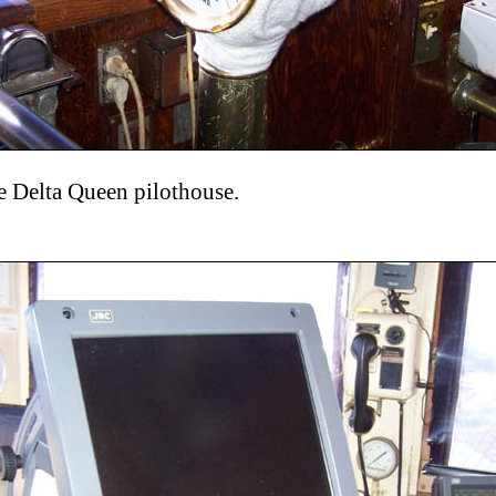
he Delta Queen pilothouse.