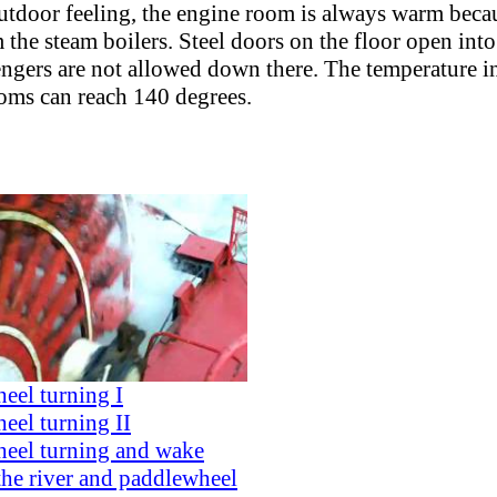
utdoor feeling, the engine room is always warm becau
 the steam boilers. Steel doors on the floor open into
engers are not allowed down there. The temperature i
ooms can reach 140 degrees.
eel turning I
eel turning II
eel turning and wake
the river and paddlewheel