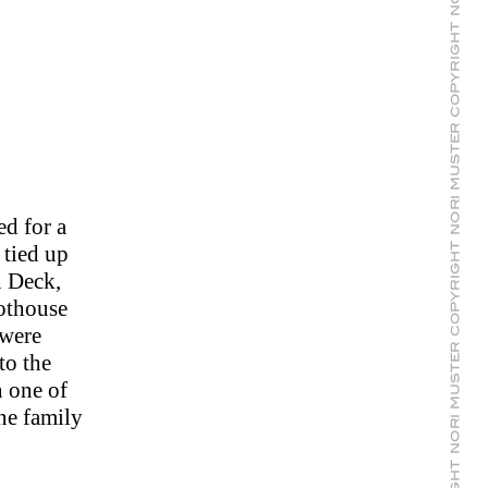
ed for a
 tied up
n Deck,
lothouse
 were
to the
 one of
ne family