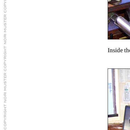
Inside t