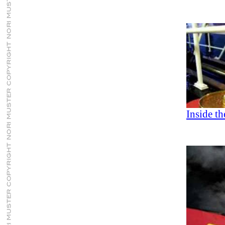
Inside t