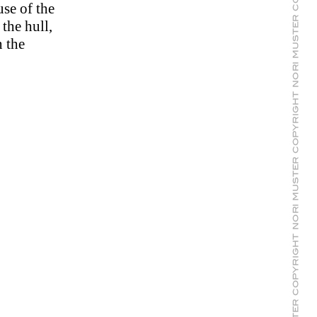
se of the
 the hull,
n the