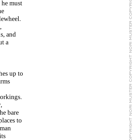
, he must
he
lewheel.
,
s, and
ut a
hes up to
arms
workings.
,
the bare
places to
itman
its