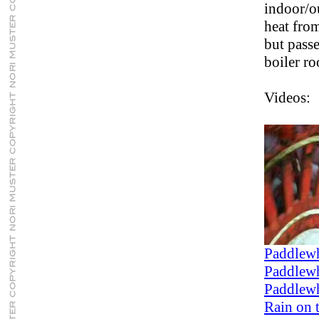
indoor/o
heat from
but pass
boiler r
Videos:
Paddlewh
Paddlewh
Paddlewh
Rain on 