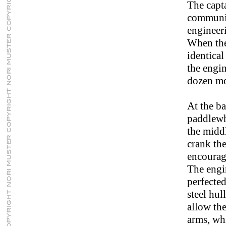
The capta
communica
engineer
When the 
identica
the engin
dozen mo
At the ba
paddlewh
the middl
crank the
encourage
The engi
perfected
steel hul
allow the
arms, whi