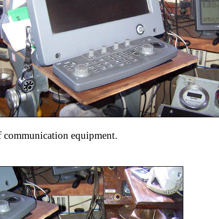
f communication equipment.