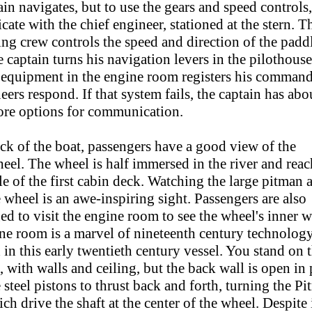
in navigates, but to use the gears and speed controls
te with the chief engineer, stationed at the stern. T
ing crew controls the speed and direction of the padd
captain turns his navigation levers in the pilothouse
l equipment in the engine room registers his command
eers respond. If that system fails, the captain has abo
re options for communication.
ck of the boat, passengers have a good view of the
eel. The wheel is half immersed in the river and reac
e of the first cabin deck. Watching the large pitman 
 wheel is an awe-inspiring sight. Passengers are also
d to visit the engine room to see the wheel's inner 
ne room is a marvel of nineteenth century technology
 in this early twentieth century vessel. You stand on 
l, with walls and ceiling, but the back wall is open in 
 steel pistons to thrust back and forth, turning the P
ch drive the shaft at the center of the wheel. Despite 